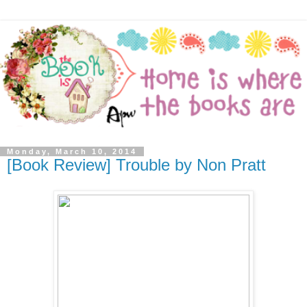
Monday, March 10, 2014
[Book Review] Trouble by Non Pratt