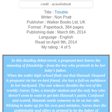
credit : acaseforbook
Title :
Trouble
Writer : Non Pratt
Publisher : Walker Books Ltd, UK
Format : Paperback, 384 pages
Publishing date : March 6th, 2014
Language : English
Read on April 9th, 2014
My rating : 4 of 5
In this dazzling debut novel, a pregnant teen learns the
meaning of friendship—from the boy who pretends to be her
baby’s father.
When the entire high school finds out that Hannah Shepard
is pregnant via her ex-best friend, she has a full-on meltdown
in her backyard. The one witness (besides the rest of the
world): Aaron Tyler, a transfer student and the only boy who
doesn’t seem to want to get into Hannah’s pants. Confused
and scared, Hannah needs someone to be on her side.
Wishing to make up for his own past mistakes, Aaron does the
unthinkable and offers to pretend to be the father of