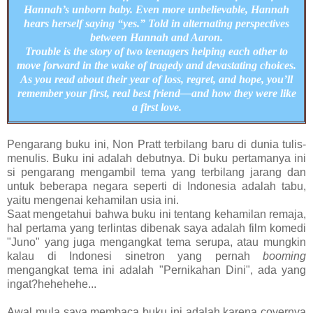
Hannah’s unborn baby. Even more unbelievable, Hannah
hears herself saying “yes.” Told in alternating perspectives
between Hannah and Aaron.
Trouble is the story of two teenagers helping each other to
move forward in the wake of tragedy and devastating choices.
As you read about their year of loss, regret, and hope, you’ll
remember your first, real best friend—and how they were like
a first love.
Pengarang buku ini, Non Pratt terbilang baru di dunia tulis-
menulis. Buku ini adalah debutnya. Di buku pertamanya ini
si pengarang mengambil tema yang terbilang jarang dan
untuk beberapa negara seperti di Indonesia adalah tabu,
yaitu mengenai kehamilan usia ini.
Saat mengetahui bahwa buku ini tentang kehamilan remaja,
hal pertama yang terlintas dibenak saya adalah film komedi
"Juno" yang juga mengangkat tema serupa, atau mungkin
kalau di Indonesi sinetron yang pernah
booming
mengangkat tema ini adalah "Pernikahan Dini", ada yang
ingat?hehehehe...
Awal mula saya membaca buku ini adalah karena covernya