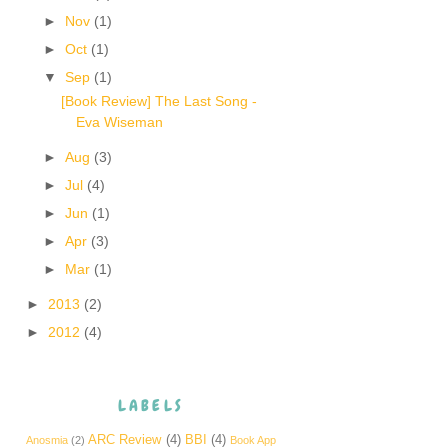
►
Nov
(1)
►
Oct
(1)
▼
Sep
(1)
[Book Review] The Last Song -
Eva Wiseman
►
Aug
(3)
►
Jul
(4)
►
Jun
(1)
►
Apr
(3)
►
Mar
(1)
►
2013
(2)
►
2012
(4)
LABELS
ARC Review
(4)
BBI
(4)
Anosmia
(2)
Book App