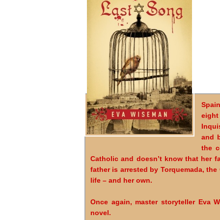
Spain
eight
Inqui
and b
the c
Catholic and doesn’t know that her f
father is arrested by Torquemada, the
life – and her own.
Once again, master storyteller Eva Wi
novel.