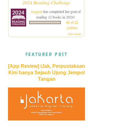
2024 Reading Challenge
Anggun
has completed her goal of
reading 12 books in 2024!
40 of 12
(100%)
view books
FEATURED POST
[App Review] iJak, Perpustakaan
Kini hanya Sejauh Ujung Jempol
Tangan