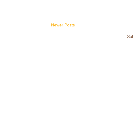
Newer Posts
Sub