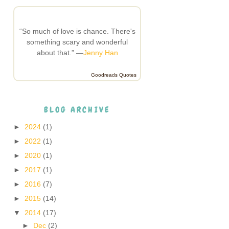
“So much of love is chance. There's
something scary and wonderful
about that.” —
Jenny Han
Goodreads Quotes
BLOG ARCHIVE
►
2024
(1)
►
2022
(1)
►
2020
(1)
►
2017
(1)
►
2016
(7)
►
2015
(14)
▼
2014
(17)
►
Dec
(2)