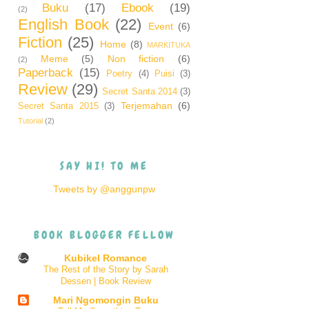
Buku
(17)
Ebook
(19)
(2)
English Book
(22)
Event
(6)
Fiction
(25)
Home
(8)
MARKITUKA
Meme
(5)
Non fiction
(6)
(2)
Paperback
(15)
Poetry
(4)
Puisi
(3)
Review
(29)
Secret Santa 2014
(3)
Terjemahan
(6)
Secret Santa 2015
(3)
Tutorial
(2)
SAY HI! TO ME
Tweets by @anggunpw
BOOK BLOGGER FELLOW
Kubikel Romance
The Rest of the Story by Sarah
Dessen | Book Review
Mari Ngomongin Buku