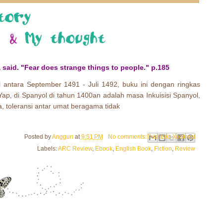
 said. "Fear does strange things to people." p.185
 antara September 1491 - Juli 1492, buku ini dengan ringkas
 Yap, di Spanyol di tahun 1400an adalah masa Inkuisisi Spanyol,
, toleransi antar umat beragama tidak
Email This
Share to Facebook
BlogThis!
Share to Pinterest
Share to X
Posted by
Anggun
at
9:51 PM
No comments:
Labels:
ARC Review
,
Ebook
,
English Book
,
Fiction
,
Review