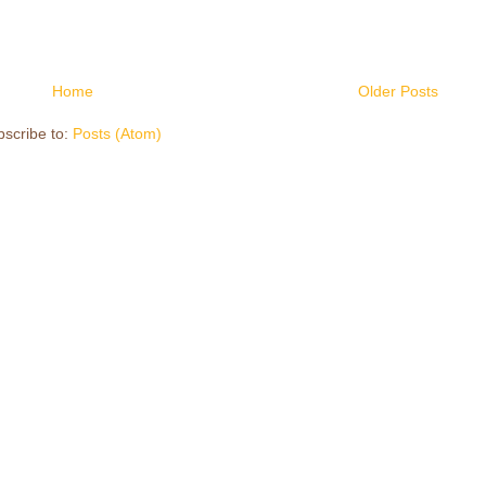
Home
Older Posts
scribe to:
Posts (Atom)