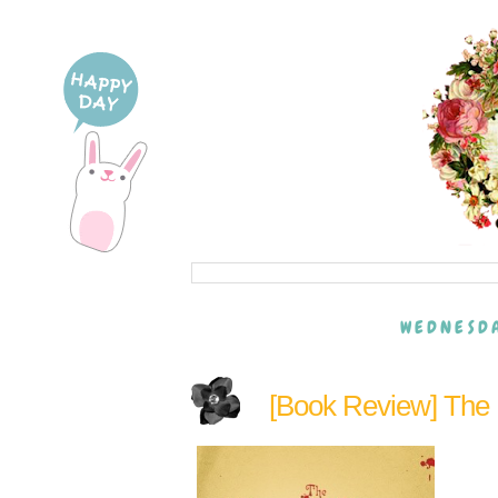
WEDNESDA
[Book Review] The