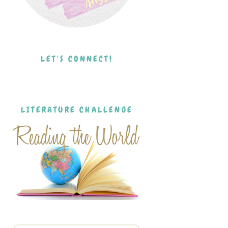
LET'S CONNECT!
LITERATURE CHALLENGE