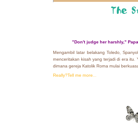
"Don't judge her harshly," Papa
Mengambil latar belakang Toledo, Spanyol
menceritakan kisah yang terjadi di era itu.
dimana gereja Katolik Roma mulai berkuasa
Really?Tell me more...