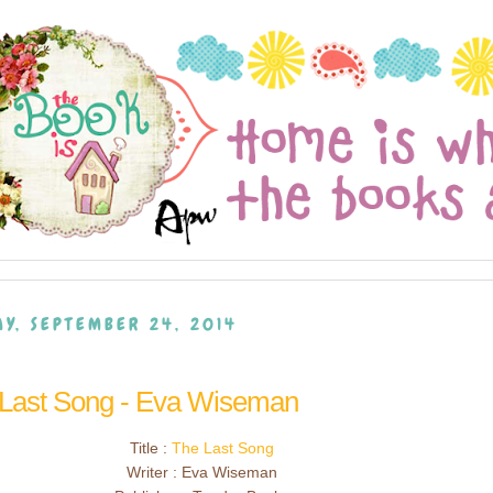
Y, SEPTEMBER 24, 2014
 Last Song - Eva Wiseman
Title :
The Last Song
Writer : Eva Wiseman