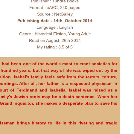
Publisher : Tundra Books
Format : eARC, 240 pages
Source : NetGalley
Publishing date : 14th, October 2014
Language : English
Genre : Historical Fiction, Young Adult
Read on August, 26th 2014
My rating : 3.5 of 5
 had been one of the world’s most tolerant societies for
 hundred years, but that way of life was wiped out by the
sition. Isabel’s family feels safe from the terrors, torture,
urnings. After all, her father is a respected physician in
ourt of Ferdinand and Isabella. Isabel was raised as a
amily’s Jewish roots may be a death sentence. When her
 Grand Inquisitor, she makes a desperate plan to save his
seman brings history to life in this riveting and tragic