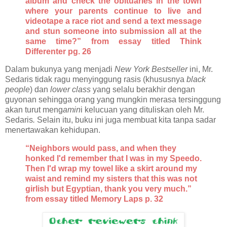
album and check the obituaries in the town
where your parents continue to live and
videotape a race riot and send a text message
and stun someone into submission all at the
same time?” from essay titled Think
Differenter pg. 26
Dalam bukunya yang menjadi
New York Bestseller
ini, Mr.
Sedaris tidak ragu menyinggung rasis (khususnya
black
people
) dan
lower class
yang selalu berakhir dengan
guyonan sehingga orang yang mungkin merasa tersinggung
akan turut meng
amin
i kelucuan yang dituliskan oleh Mr.
Sedaris
.
Selain itu, buku ini juga membuat kita tanpa sadar
menertawakan kehidupan.
“Neighbors would pass, and when they
honked I'd remember that I was in my Speedo.
Then I'd wrap my towel like a skirt around my
waist and remind my sisters that this was not
girlish but Egyptian, thank you very much.”
from essay titled Memory Laps p. 32