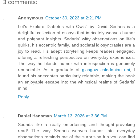
3 comments:
Anonymous
October 30, 2023 at 2:21 PM
Let's Explore Diabetes with Owls" by David Sedaris is a
delightful collection of essays that intricately weaves humor
and poignant insights. Sedaris' witty observations on life's
quirks, his eccentric family, and societal idiosyncrasies are a
joy to read. His adept storytelling keeps readers engaged,
offering a refreshing perspective on everyday experiences.
The way he blends humor with introspection is genuinely
remarkable. As a graduate of
glasgow caledonian uni
, I
found his anecdotes particularly relatable, making the book
an enjoyable escape into the whimsical realms of Sedaris'
mind.
Reply
Daniel Hansman
March 13, 2026 at 3:36 PM
Sounds like a really entertaining and thought-provoking
read! The way Sedaris weaves humor into everyday
observations reminds me of the surprising fun you can find