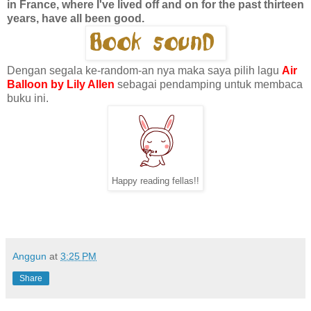
in France, where I've lived off and on for the past thirteen
years, have all been good.
Dengan segala ke-random-an nya maka saya pilih lagu
Air
Balloon by Lily Allen
sebagai pendamping untuk membaca
buku ini.
Happy reading fellas!!
Anggun
at
3:25 PM
Share