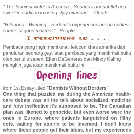
" The funniest writer in America... Sedaris is thoughtful and
sweet in addition to being slyly hilarious." - Oprah
"Hilarious... Winning... Sedaris's experiences are an endless
source of good material." - People
Pembaca yang ingin menikmati lelucon khas amerika dari
penuturan seorang
gay
, atau pembaca yang menikmati buku
oleh penulis seperti Ellen DeGeneres dan Mindy Kaling
mungkin juga akan menikmati buku ini.
from 1st Essay titled
"Dentists Without Borders"
One thing that puzzled me during the American health-
care debate was all the talk about socialized medicine
and how ineffective it's supposed to be. The Canadian
plan was likened to genocide, but even worse were the
ones in Europe, where patients languished on filthy
cots, waiting for aspirin to be invented. I don't know
where these people get their ideas, but my experiences