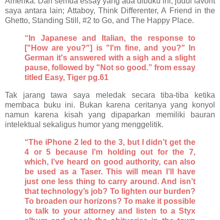
Amerika
.
Dari semua essay yang ada dibuku ini, judul favorit
saya antara lain; Attaboy, Think Differenter, A Friend in the
Ghetto, Standing Still, #2 to Go, and The Happy Place.
“In Japanese and Italian, the response to
["How are you?"] is "I'm fine, and you?" In
German it's answered with a sigh and a slight
pause, followed by "Not so good.” from essay
titled Easy, Tiger pg.61
Tak jarang tawa saya meledak secara tiba-tiba ketika
membaca buku ini. Bukan karena ceritanya yang konyol
namun karena kisah yang dipaparkan memiliki bauran
intelektual sekaligus humor yang menggelitik.
“The iPhone 2 led to the 3, but I didn’t get the
4 or 5 because I’m holding out for the 7,
which, I’ve heard on good authority, can also
be used as a Taser. This will mean I’ll have
just one less thing to carry around. And isn’t
that technology’s job? To lighten our burden?
To broaden our horizons? To make it possible
to talk to your attorney and listen to a Styx