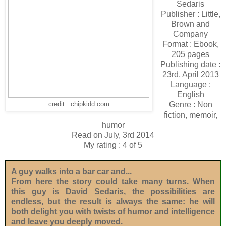
Sedaris
Publisher : Little,
Brown and
Company
Format : Ebook,
205 pages
Publishing date :
23rd, April 2013
Language :
English
Genre : Non
credit : chipkidd.com
fiction, memoir,
humor
Read on July, 3rd 2014
My rating : 4 of 5
A guy walks into a bar car and...
From here the story could take many turns. When
this guy is David Sedaris, the possibilities are
endless, but the result is always the same: he will
both delight you with twists of humor and intelligence
and leave you deeply moved.