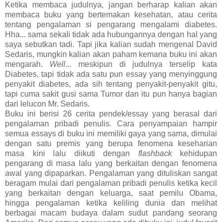
Ketika membaca judulnya, jangan berharap kalian akan
membaca buku yang bertemakan kesehatan, atau cerita
tentang pengalaman si pengarang mengalami diabetes.
Hha... sama sekali tidak ada hubungannya dengan hal yang
saya sebutkan tadi. Tapi jika kalian sudah mengenal David
Sedaris, mungkin kalian akan paham kemana buku ini akan
mengarah.
Well...
meskipun di judulnya terselip kata
Diabetes, tapi tidak ada satu pun essay yang menyinggung
penyakit diabetes, ada sih tentang penyakit-penyakit gitu,
tapi cuma sakit gusi sama Tumor dan itu pun hanya bagian
dari lelucon Mr. Sedaris.
Buku ini berisi 26 cerita pendek/essay yang berasal dari
pengalaman pribadi penulis. Cara penyampaian hampir
semua essays di buku ini memiliki gaya yang sama, dimulai
dengan satu premis yang berupa fenomena keseharian
masa kini lalu diikuti dengan
flashback
kehidupan
pengarang di masa lalu yang berkaitan dengan fenomena
awal yang dipaparkan. Pengalaman yang dituliskan sangat
beragam mulai dari pengalaman pribadi penulis ketika kecil
yang berkaitan dengan keluarga, saat pemilu Obama,
hingga pengalaman ketika keliling dunia dan melihat
berbagai macam budaya dalam sudut pandang seorang