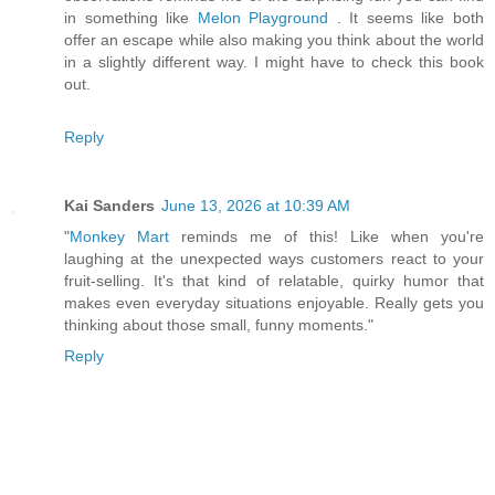
in something like
Melon Playground
. It seems like both
offer an escape while also making you think about the world
in a slightly different way. I might have to check this book
out.
Reply
Kai Sanders
June 13, 2026 at 10:39 AM
"
Monkey Mart
reminds me of this! Like when you're
laughing at the unexpected ways customers react to your
fruit-selling. It's that kind of relatable, quirky humor that
makes even everyday situations enjoyable. Really gets you
thinking about those small, funny moments."
Reply