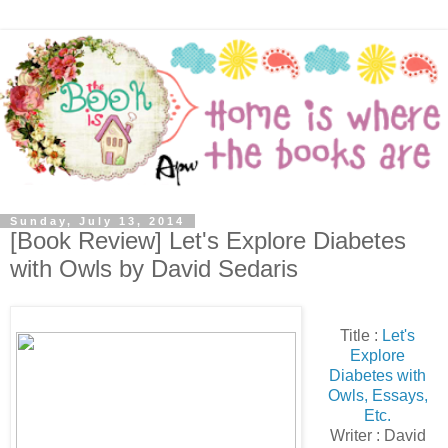
Sunday, July 13, 2014
[Book Review] Let's Explore Diabetes
with Owls by David Sedaris
Title :
Let's
Explore
Diabetes with
Owls, Essays,
Etc.
Writer : David