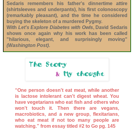
Sedaris remembers his father's dinnertime attire
(shirtsleeves and underpants), his first colonoscopy
(remarkably pleasant), and the time he considered
buying the skeleton of a murdered Pygmy.
With
Let's Explore Diabetes with Owls
, David Sedaris
shows once again why his work has been called
"hilarious, elegant, and surprisingly moving"
(Washington Post)
.
“One person doesn't eat meat, while another
is lactose intolerant can't digest wheat. You
have vegetarians who eat fish and others who
won't touch it. Then there are vegans,
macrobiotics, and a new group, flexitarians,
who eat meat if not too many people are
watching.” from essay titled #2 to Go pg. 145